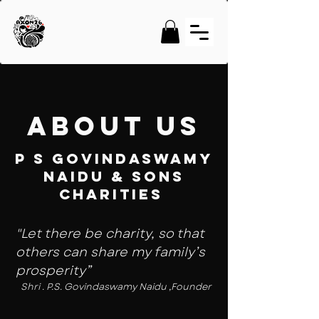
About Us
P S GOVINDASWAMY
NAIDU & SONS
CHARITIES
"Let there be charity, so that
others can share my family’s
prosperity”
Shri . P.S. Govindaswamy Naidu ,Founder