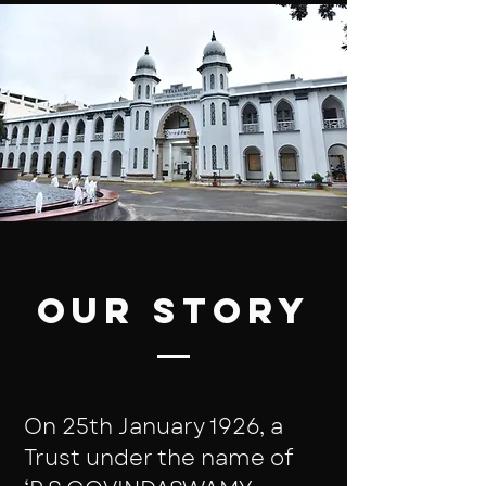
Our Story
On 25th January 1926, a
Trust under the name of