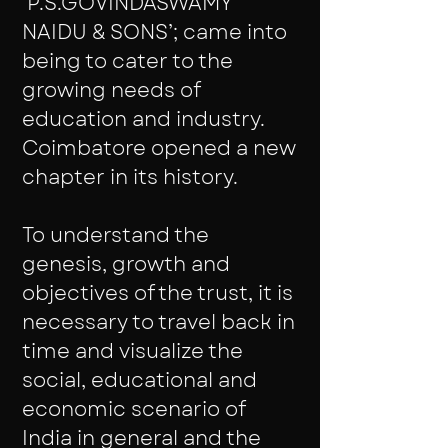
‘P.S.GOVINDASWAMY
NAIDU & SONS’; came into
being to cater to the
growing needs of
education and industry.
Coimbatore opened a new
chapter in its history.
To understand the
genesis, growth and
objectives of the trust, it is
necessary to travel back in
time and visualize the
social, educational and
economic scenario of
India in general and the