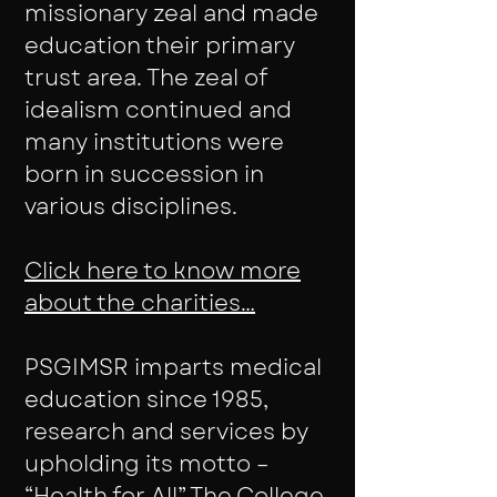
missionary zeal and made
education their primary
trust area. The zeal of
idealism continued and
many institutions were
born in succession in
various disciplines.
Click here to know more
about the charities…
PSGIMSR imparts medical
education since 1985,
research and services by
upholding its motto –
“Health for All” The College