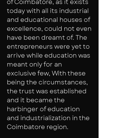
of Coimbatore, as it exists
today with all its industrial
and educational houses of
excellence, could not even
have been dreamt of. The
entrepreneurs were yet to
arrive while education was
meant only for an
exclusive few, With these
being the circumstances,
the trust was established
and it became the
harbinger of education
and industrialization in the
Coimbatore region.