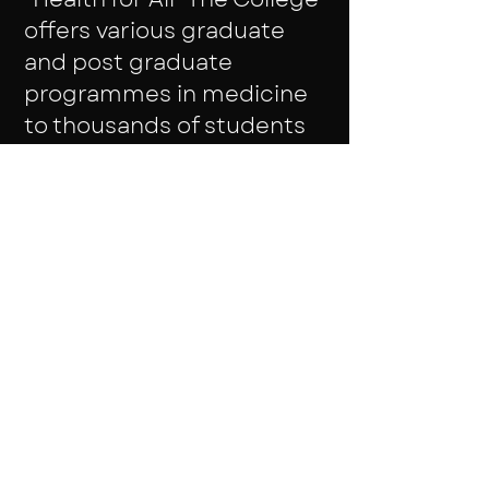
offers various graduate
and post graduate
programmes in medicine
to thousands of students
every year. The Institute
also offers education is
associated fields of
medicine. Students are
exposed to various live
cases as it the college is
attached to the PSG
Hospitals