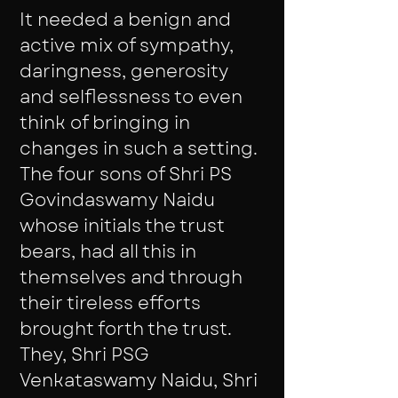
It needed a benign and
active mix of sympathy,
daringness, generosity
and selflessness to even
think of bringing in
changes in such a setting.
The four sons of Shri PS
Govindaswamy Naidu
whose initials the trust
bears, had all this in
themselves and through
their tireless efforts
brought forth the trust.
They, Shri PSG
Venkataswamy Naidu, Shri