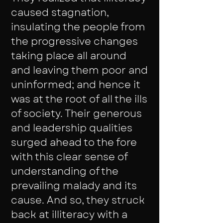
caused stagnation,
insulating the people from
the progressive changes
taking place all around
and leaving them poor and
uninformed; and hence it
was at the root of all the ills
of society. Their generous
and leadership qualities
surged ahead to the fore
with this clear sense of
understanding of the
prevailing malady and its
cause. And so, they struck
back at illiteracy with a