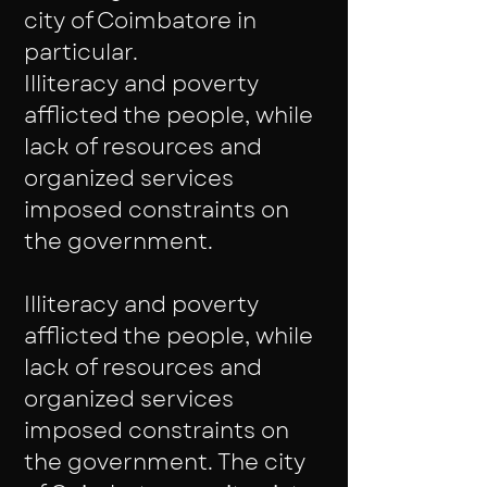
city of Coimbatore in
particular.
Illiteracy and poverty
afflicted the people, while
lack of resources and
organized services
imposed constraints on
the government.
Illiteracy and poverty
afflicted the people, while
lack of resources and
organized services
imposed constraints on
the government. The city