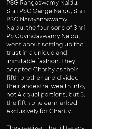
PSG Rangaswamy Naidu,
Shri PSG Ganga Naidu, Shri
PSG Narayanaswamy
Naidu, the four sons of Shri
PS Govindaswamy Naidu,
went about setting up the
trust in a unique and
inimitable fashion. They
adopted Charity as their
fifth brother and divided
their ancestral wealth into,
not 4 equal portions, but 5,
the fifth one earmarked
exclusively for Charity.
They realized that illiteracy