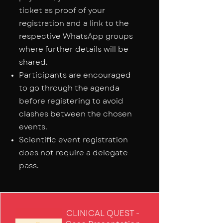
ticket as proof of your
registration and a link to the
respective WhatsApp groups
where further details will be
shared.
Participants are encouraged
to go through the agenda
before registering to avoid
clashes between the chosen
events.
Scientific event registration
does not require a delegate
pass.
CLINICAL QUEST -