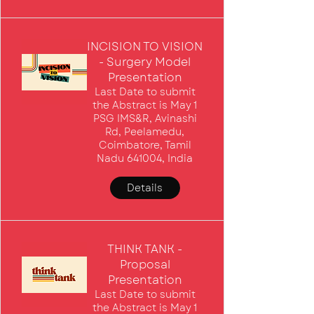
INCISION TO VISION
- Surgery Model
Presentation
Last Date to submit
the Abstract is May 1
PSG IMS&R, Avinashi
Rd, Peelamedu,
Coimbatore, Tamil
Nadu 641004, India
Details
THINK TANK -
Proposal
Presentation
Last Date to submit
the Abstract is May 1