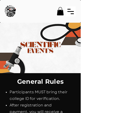
General Rules
Participants MUST bring their
college ID for verification.
After registration and
payment, you will receive a