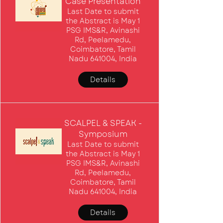
Case Presentation
Last Date to submit
the Abstract is May 1
PSG IMS&R, Avinashi
Rd, Peelamedu,
Coimbatore, Tamil
Nadu 641004, India
Details
SCALPEL & SPEAK -
Symposium
Last Date to submit
the Abstract is May 1
PSG IMS&R, Avinashi
Rd, Peelamedu,
Coimbatore, Tamil
Nadu 641004, India
Details