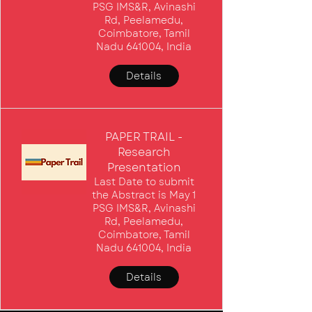
PSG IMS&R, Avinashi
Rd, Peelamedu,
Coimbatore, Tamil
Nadu 641004, India
Details
PAPER TRAIL -
Research
Presentation
Last Date to submit
the Abstract is May 1
PSG IMS&R, Avinashi
Rd, Peelamedu,
Coimbatore, Tamil
Nadu 641004, India
Details