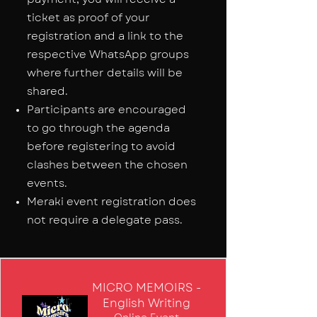
ticket as proof of your
registration and a link to the
respective WhatsApp groups
where further details will be
shared.
Participants are encouraged
to go through the agenda
before registering to avoid
clashes between the chosen
events.
Meraki event registration does
not require a delegate pass.
MICRO MEMOIRS -
English Writing