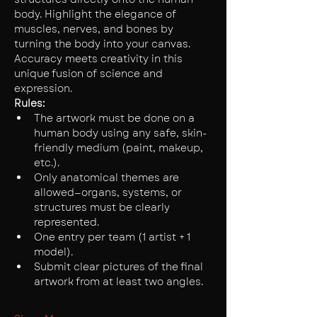
body. Highlight the elegance of 
muscles, nerves, and bones by 
turning the body into your canvas. 
Accuracy meets creativity in this 
unique fusion of science and 
expression.
Rules:
The artwork must be done on a 
human body using any safe, skin-
friendly medium (paint, makeup, 
etc.).
Only anatomical themes are 
allowed—organs, systems, or 
structures must be clearly 
represented.
One entry per team (1 artist + 1 
model).
Submit clear pictures of the final 
artwork from at least two angles.