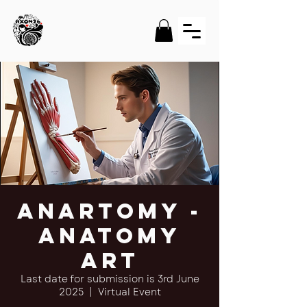
Anartomy -
Anatomy
Art
Last date for submission is 3rd June
2025
  |  
Virtual Event