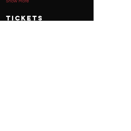
Show More
Tickets
Sale ended
Ticket type
PSGIAN's
Price
₹150.00
+₹3.75 ticket service fee
Share this
event