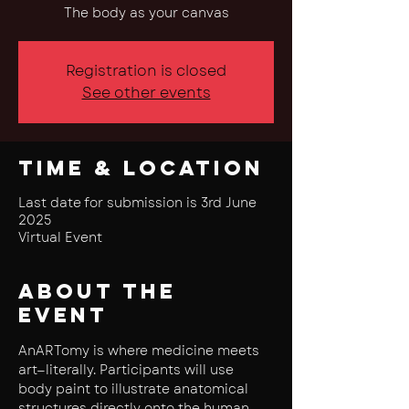
The body as your canvas
Registration is closed
See other events
Time & Location
Last date for submission is 3rd June
2025
Virtual Event
About the
event
AnARTomy is where medicine meets 
art—literally. Participants will use 
body paint to illustrate anatomical 
structures directly onto the human 