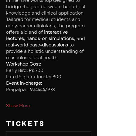
immersive workshop designed to 
bridge the gap between theoretical 
knowledge and clinical application. 
Tailored for medical students and 
early-career clinicians, the program 
offers a blend of 
interactive 
lectures
,
 hands-on simulations
, and 
real-world case-discussions 
to 
provide a holistic understanding of 
musculoskeletal health.
Workshop Cost: 
Early Bird: Rs 700
Late Registration: Rs 800
Event in-charge:
Pragalpa - 9344443978
Show More
Tickets