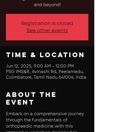
and beyond!
Registration is closed
See other events
Time & Location
Jun 12, 2025, 9:00 AM – 12:00 PM
PSG IMS&R, Avinashi Rd, Peelamedu,
Coimbatore, Tamil Nadu 641004, India
About the
event
Embark on a comprehensive journey 
through the fundamentals of 
orthopaedic medicine with this 