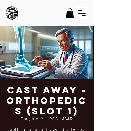
Cast Away -
Orthopedic
s (Slot 1)
Thu, Jun 12
  |  
PSG IMS&R
Setting sail into the world of bones