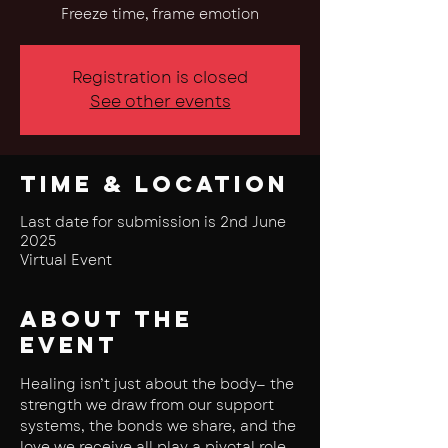
Freeze time, frame emotion
Registration is closed
See other events
Time & Location
Last date for submission is 2nd June
2025
Virtual Event
About the
event
Healing isn’t just about the body— the 
strength we draw from our support 
systems, the bonds we share, and the 
love we receive all play a pivotal role 