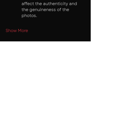
affect the authenticity and 
the genuineness of the 
photos.
Show More
Tickets
Sale ended
Ticket type
Early Bird
Price
₹150.00
+₹3.75 ticket service fee