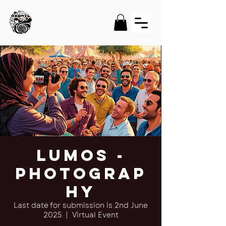
Lumos -
Photograp
hy
Last date for submission is 2nd June
2025
  |  
Virtual Event