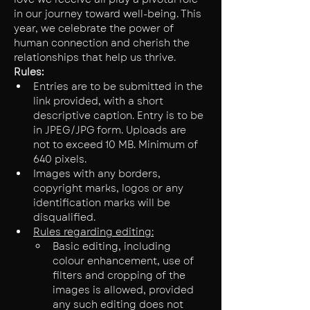
in our journey toward well-being. This 
year, we celebrate the power of 
human connection and cherish the 
relationships that help us thrive.
Rules:
Entries are to be submitted in the 
link provided, with a short 
descriptive caption. Entry is to be 
in JPEG/JPG form. Uploads are 
not to exceed 10 MB. Minimum of 
640 pixels.
Images with any borders, 
copyright marks, logos or any 
identification marks will be 
disqualified.
Rules regarding editing:
Basic editing, including 
colour enhancement, use of 
filters and cropping of the 
images is allowed, provided 
any such editing does not 