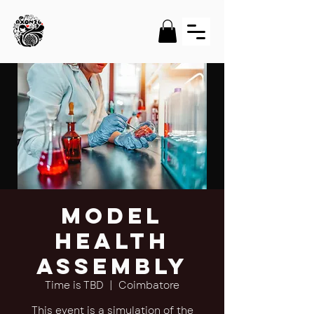
Model
Health
Assembly
Time is TBD
  |  
Coimbatore
This event is a simulation of the