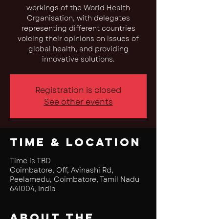
workings of the World Health
Organisation, with delegates
representing different countries
voicing their opinions on issues of
global health, and providing
innovative solutions.
Registration is closed
See other events
Time & Location
Time is TBD
Coimbatore, Off, Avinashi Rd,
Peelamedu, Coimbatore, Tamil Nadu
641004, India
About the