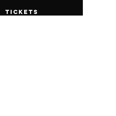
Tickets
Sale ended
Ticket type
PSGian
Price
₹400.00
+₹10.00 ticket service fee
Share this
event