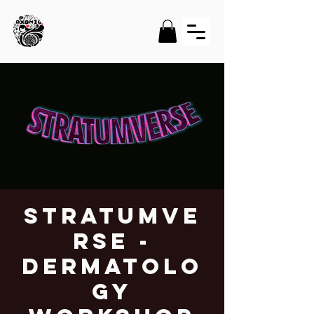
STRATUMVE
RSE -
Dermatolo
gy