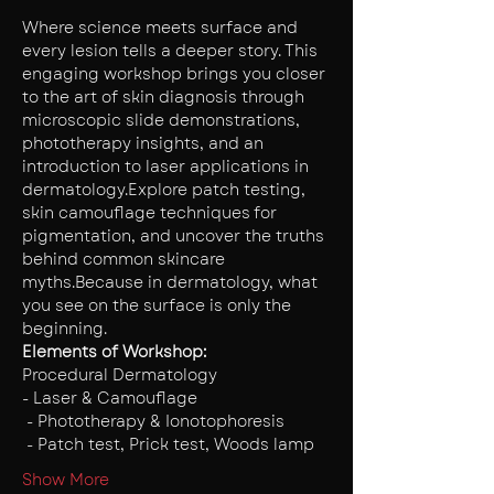
Where science meets surface and 
every lesion tells a deeper story. This 
engaging workshop brings you closer 
to the art of skin diagnosis through 
microscopic slide demonstrations, 
phototherapy insights, and an 
introduction to laser applications in 
dermatology.Explore patch testing, 
skin camouflage techniques for 
pigmentation, and uncover the truths 
behind common skincare 
myths.Because in dermatology, what 
you see on the surface is only the 
beginning. 
Elements of Workshop:
Procedural Dermatology 
- Laser & Camouflage
 - Phototherapy & Ionotophoresis
 - Patch test, Prick test, Woods lamp
Show More