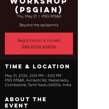
Workshop
(PSGian)
Thu, May 21
  |  
PSG IMS&R
Beyond the epidermis
Registration is closed
See other events
Time & Location
May 21, 2026, 2:00 PM – 5:00 PM
PSG IMS&R, Avinashi Rd, Peelamedu,
Coimbatore, Tamil Nadu 641004, India
About the
event