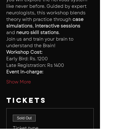
like never before. Guided by expert 
neurologists, this workshop blends 
theory with practice through 
case 
simulations
,
 interactive sessions 
and
 neuro skill stations
.
Join us and train your brain to 
understand the Brain!
Workshop Cost: 
Early Bird: Rs. 1200
Late Registration: Rs 1400
Event in-charge:
Show More
Tickets
Sold Out
Ticket type
Early Bird