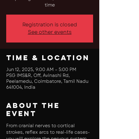
time
Registration is closed
See other events
Time & Location
Jun 12, 2025, 9:00 AM – 5:00 PM
PSG IMS&R, Off, Avinashi Rd,
Peelamedu, Coimbatore, Tamil Nadu
641004, India
About the
event
From cranial nerves to cortical 
strokes, reflex arcs to real-life cases- 
you will explore the nervous system 