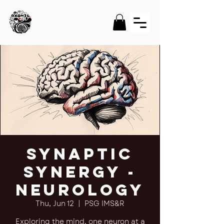
Synaptic
Synergy -
Neurology
Thu, Jun 12
  |  
PSG IMS&R
Exploring the mind, one neuron at a